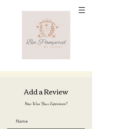
Add a Review
How Was Your Experience?