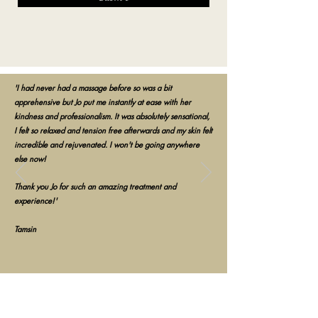
'I had never had a massage before so was a bit
apprehensive but Jo put me instantly at ease with her
kindness and professionalism. It was absolutely sensational,
I felt so relaxed and tension free afterwards and my skin felt
incredible and rejuvenated. I won't be going anywhere
else now!
Thank you Jo for such an amazing treatment and
experience!'
Tamsin