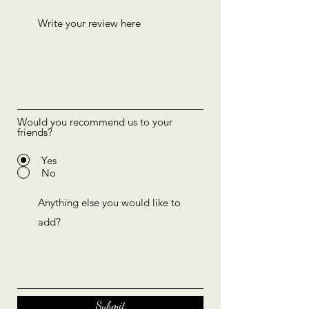
Would you recommend us to your
friends?
Yes
No
Submit